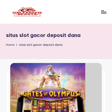
Skip
to
U
Unleash
content
the
n
Game,
situs slot gacor deposit dana
l
Dominate
the
e
Home
situs slot gacor deposit dana
Slot!
a
s
h
e
d
b
e