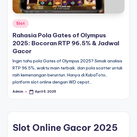
a
s
t
Posted
Slot
s
in
Rahasia Pola Gates of Olympus
2025: Bocoran RTP 96.5% & Jadwal
Gacor
Ingin tahu pola Gates of Olympus 2025? Simak analisis
RTP 96.5%, waktu main terbaik, dan pola scatter untuk
raih kemenangan beruntun. Hanya di KubaToto,
platform slot online dengan WD cepat…
Admin
April 5, 2025
Posted
by
Slot Online Gacor 2025