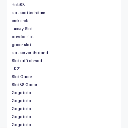
Hoki88
slot scatter hitam
erek erek
Luxury Slot
bandar slot
gacor slot
slot server thailand
Slot raffi ahmad
LK21
Slot Gacor
Slot88 Gacor
Gagatoto
Gagatoto
Gagatoto
Gagatoto
Gagatoto